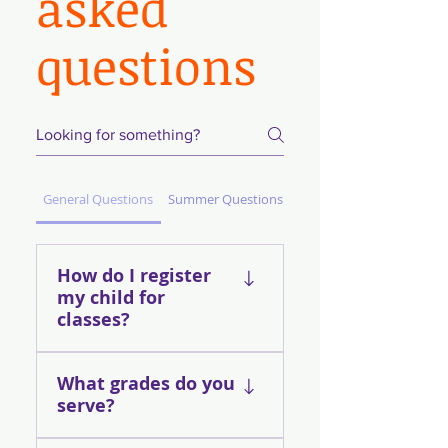
asked
questions
General Questions
Summer Questions
How do I register
my child for
classes?
You can look at our
What grades do you
Current Program
serve?
Locations tab to find sites
near you Click on the