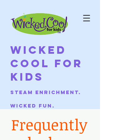
Wicked
Cool For
Kids
Steam Enrichment.
Wicked Fun.
Frequently