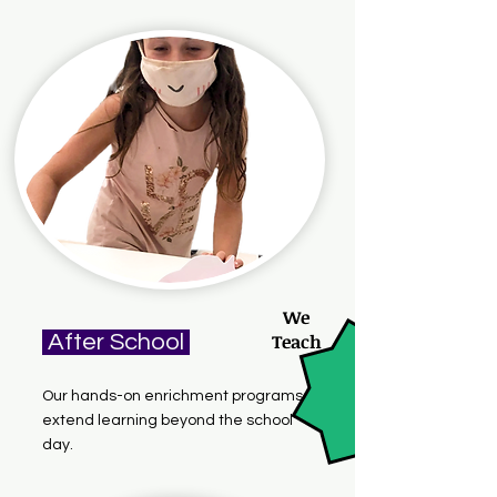
We
After School
Teach
Our hands-on enrichment programs
extend learning beyond the school
day.