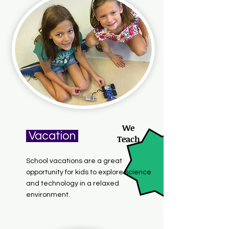
We
Vacation
Teach
School vacations are a great
opportunity for kids to explore science
and technology in a relaxed
environment.