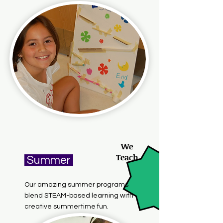
We
Teach
Summer
Our amazing summer programs
blend STEAM-based learning with
creative summertime fun.