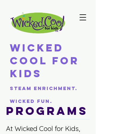
Wicked
Cool For
Kids
Steam Enrichment.
Wicked Fun.
Programs
At Wicked Cool for Kids,