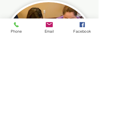
Phone
Email
Facebook
You
Teach
Custom Kits & Rentals
Our curriculum takes the mystery out
of inquiry-based learning. We provide
simple and accessible ways to
educate kids through hands-on fun.