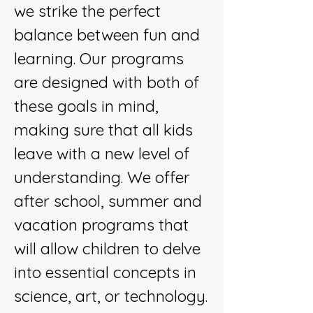
we strike the perfect
balance between fun and
learning. Our programs
are designed with both of
these goals in mind,
making sure that all kids
leave with a new level of
understanding. We offer
after school, summer and
vacation programs that
will allow children to delve
into essential concepts in
science, art, or technology.