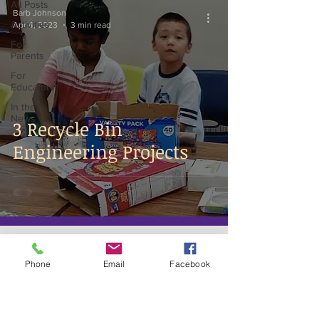
All Posts
Barb Johnson
Activities
Apr 4, 2023
3 min read
For
Parents
For
Educators
In the
News
3 Recycle Bin
Engineering Projects
Phone
Email
Facebook