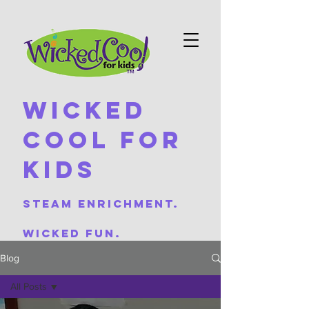
Wicked
Cool For
Kids
Steam Enrichment.
Wicked Fun.
Blog
All Posts