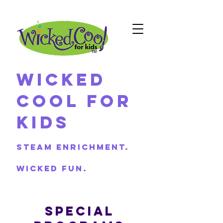
Wicked
Cool For
Kids
Steam Enrichment.
Wicked Fun.
SPECIAL