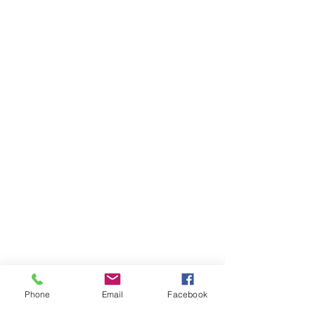
Phone
Email
Facebook