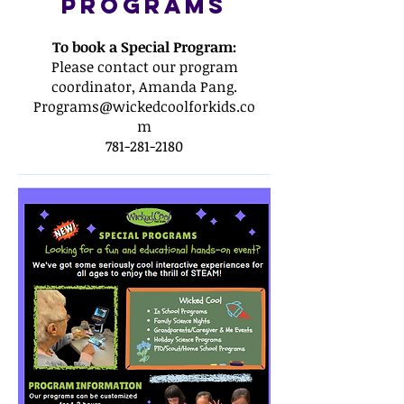
Programs
To book a Special Program:
Please contact our program
coordinator, Amanda Pang.
Programs@wickedcoolforkids.co
m
781-281-2180